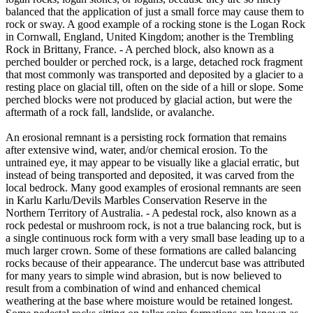
balanced that the application of just a small force may cause them to
rock or sway. A good example of a rocking stone is the Logan Rock
in Cornwall, England, United Kingdom; another is the Trembling
Rock in Brittany, France. - A perched block, also known as a
perched boulder or perched rock, is a large, detached rock fragment
that most commonly was transported and deposited by a glacier to a
resting place on glacial till, often on the side of a hill or slope. Some
perched blocks were not produced by glacial action, but were the
aftermath of a rock fall, landslide, or avalanche.
An erosional remnant is a persisting rock formation that remains
after extensive wind, water, and/or chemical erosion. To the
untrained eye, it may appear to be visually like a glacial erratic, but
instead of being transported and deposited, it was carved from the
local bedrock. Many good examples of erosional remnants are seen
in Karlu Karlu/Devils Marbles Conservation Reserve in the
Northern Territory of Australia. - A pedestal rock, also known as a
rock pedestal or mushroom rock, is not a true balancing rock, but is
a single continuous rock form with a very small base leading up to a
much larger crown. Some of these formations are called balancing
rocks because of their appearance. The undercut base was attributed
for many years to simple wind abrasion, but is now believed to
result from a combination of wind and enhanced chemical
weathering at the base where moisture would be retained longest.