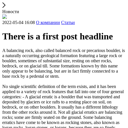
Новости
2022-05-04 16:08
О компании
Статьи
There is a first post headline
A balancing rock, also called balanced rock or precarious boulder, is
a naturally occurring geological formation featuring a large rock or
boulder, sometimes of substantial size, resting on other rocks,
bedrock, or on glacial till. Some formations known by this name
only appear to be balancing, but are in fact firmly connected to a
base rock by a pedestal or stem.
No single scientific definition of the term exists, and it has been
applied to a variety of rock features that fall into one of four general
categories: - A glacial erratic is a boulder that was transported and
deposited by glaciers or ice rafts to a resting place on soil, on
bedrock, or on other boulders. It usually has a different lithology
from the other rocks around it. Not all glacial erratics are balancing
rocks; some are firmly seated on the ground. Some balancing
erratics have come to be known as rocking stones, also known as
logan rocks, logan stones, or logans, because they are so finely